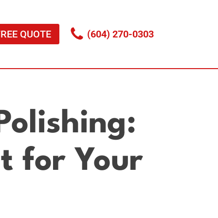
FREE QUOTE
(604) 270-0303
olishing:
t for Your