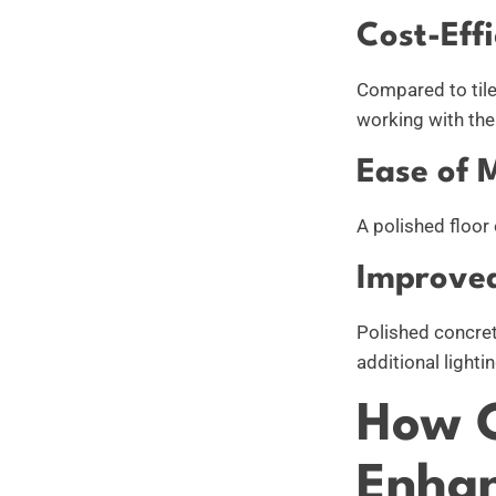
Cost-Effi
Compared to tile,
working with the 
Ease of 
A polished floor 
Improved
Polished concret
additional lighti
How C
Enhan