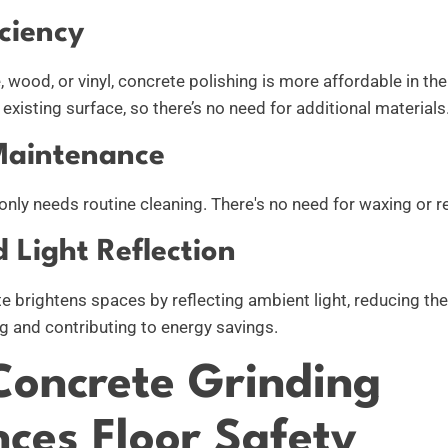
ciency
 wood, or vinyl, concrete polishing is more affordable in the
existing surface, so there’s no need for additional materials
Maintenance
only needs routine cleaning. There's no need for waxing or r
 Light Reflection
e brightens spaces by reflecting ambient light, reducing the
ng and contributing to energy savings.
oncrete Grinding
ces Floor Safety