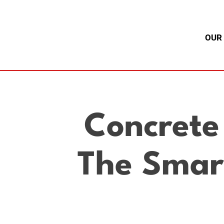
OUR
Concrete
The Smart