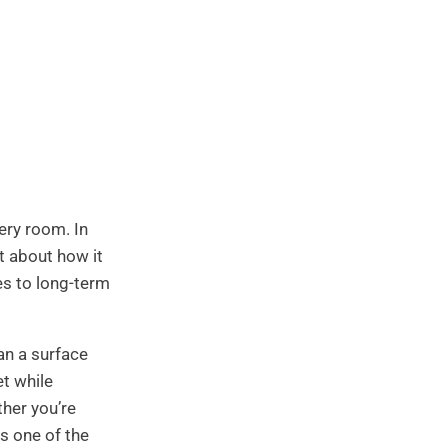
ery room. In
st about how it
es to long-term
an a surface
et while
ther you’re
s one of the