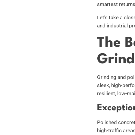
smartest returns
Let’s take a clo
and industrial pr
The B
Grind
Grinding and pol
sleek, high-perf
resilient, low-m
Exceptio
Polished concrete
high-traffic are