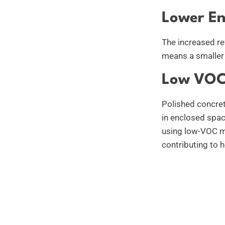
Lower En
The increased re
means a smaller 
Low VOC
Polished concret
in enclosed spa
using low-VOC ma
contributing to 