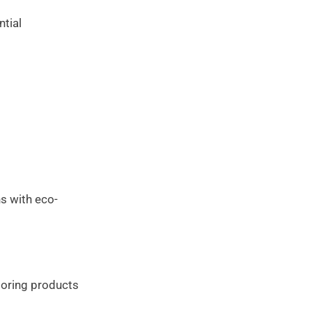
ntial
ns with eco-
looring products