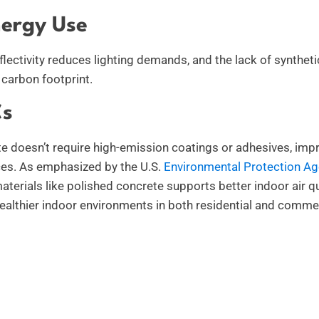
ergy Use
flectivity reduces lighting demands, and the lack of syntheti
carbon footprint.
s
e doesn’t require high-emission coatings or adhesives, impro
ces. As emphasized by the U.S.
Environmental Protection A
terials like polished concrete supports better indoor air qua
healthier indoor environments in both residential and commer