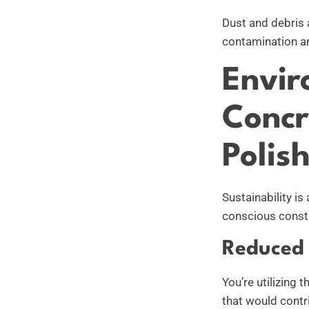
Dust and debris 
contamination a
Envir
Concr
Polis
Sustainability is
conscious constr
Reduced 
You’re utilizing 
that would contri