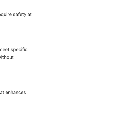
quire safety at
.
meet specific
without
that enhances