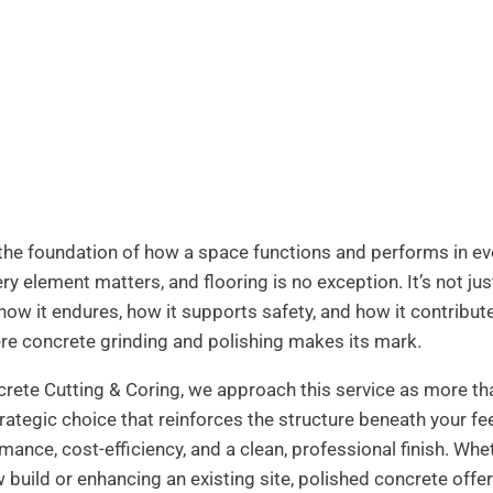
 the foundation of how a space functions and performs in ev
ry element matters, and flooring is no exception. It’s not ju
 how it endures, how it supports safety, and how it contribut
ere concrete grinding and polishing makes its mark.
ete Cutting & Coring, we approach this service as more th
trategic choice that reinforces the structure beneath your fe
mance, cost-efficiency, and a clean, professional finish. Whe
 build or enhancing an existing site, polished concrete offer