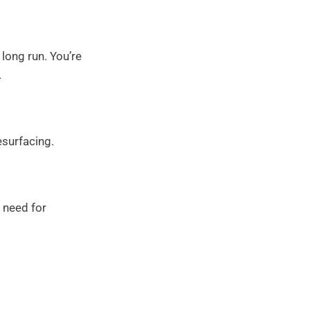
 long run. You’re
.
esurfacing.
 need for