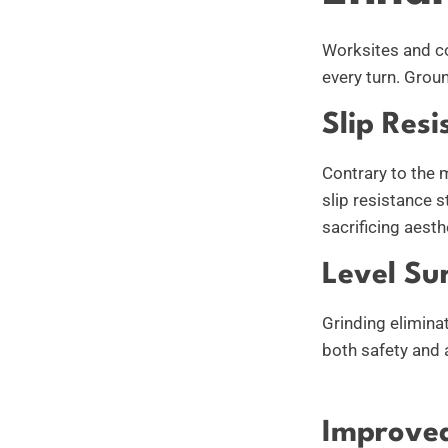
Worksites and co
every turn. Grou
Slip Resi
Contrary to the 
slip resistance 
sacrificing aesth
Level Su
Grinding elimina
both safety and a
Improved