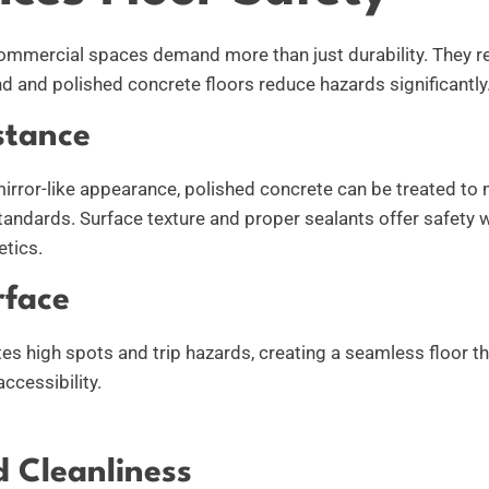
mmercial spaces demand more than just durability. They re
nd and polished concrete floors reduce hazards significantly
stance
mirror-like appearance, polished concrete can be treated to 
standards. Surface texture and proper sealants offer safety 
etics.
rface
tes high spots and trip hazards, creating a seamless floor 
ccessibility.
 Cleanliness