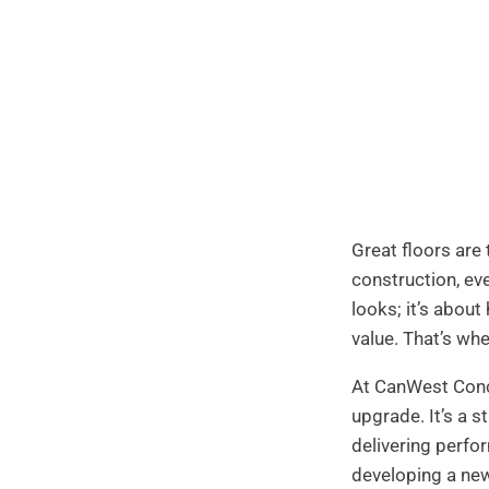
Great floors are
construction, eve
looks; it’s about
value. That’s wh
At CanWest Concr
upgrade. It’s a s
delivering perfor
developing a new