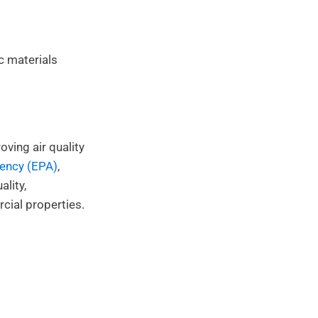
c materials
ving air quality
gency (EPA)
,
lity,
cial properties.