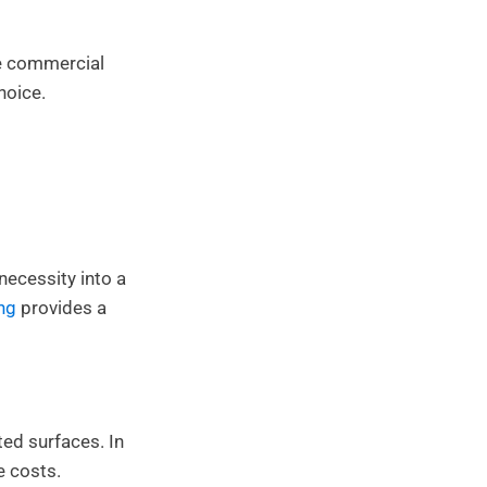
re commercial
hoice.
necessity into a
ng
provides a
ted surfaces. In
e costs.