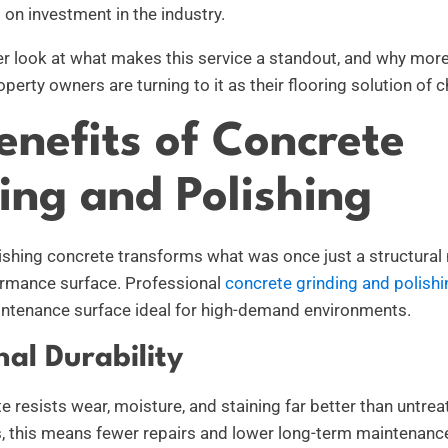
 on investment in the industry.
ser look at what makes this service a standout, and why mo
operty owners are turning to it as their flooring solution of c
enefits of Concrete
ing and Polishing
ishing concrete transforms what was once just a structural 
ormance surface. Professional
concrete grinding and polishi
aintenance surface ideal for high-demand environments.
nal Durability
 resists wear, moisture, and staining far better than untrea
as, this means fewer repairs and lower long-term maintenanc