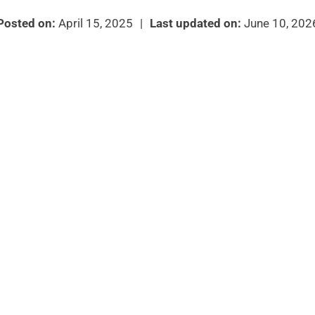
Posted on:
April 15, 2025
|
Last updated on:
June 10, 202