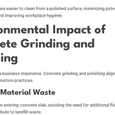
are easier to clean from a polished surface, minimizing pote
nd improving workplace hygiene.
onmental Impact of
ete Grinding and
hing
 a business imperative. Concrete grinding and polishing alig
uction practices.
Material Waste
the existing concrete slab, avoiding the need for additional f
bute to landfill waste.