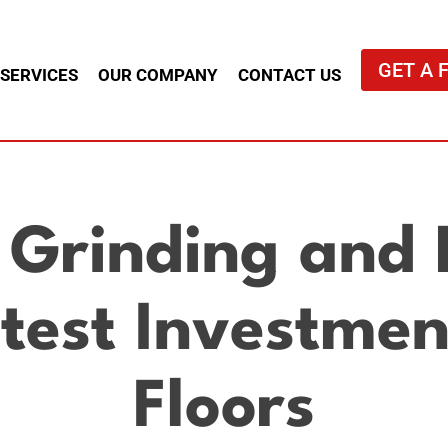
GET A 
 SERVICES
OUR COMPANY
CONTACT US
 Grinding and P
est Investmen
Floors